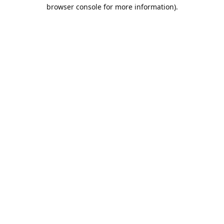
browser console for more information).