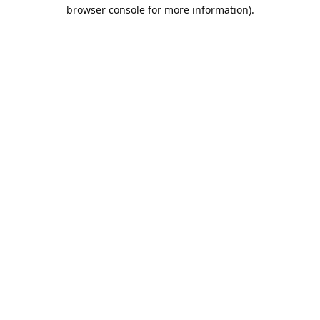
browser console for more information).