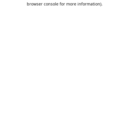
browser console for more information).