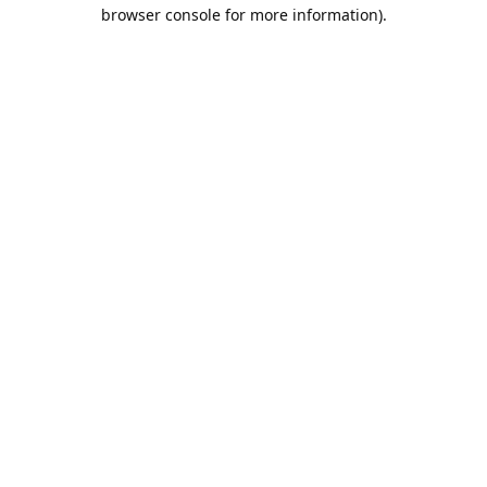
browser console for more information).