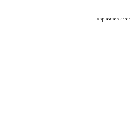
Application error: