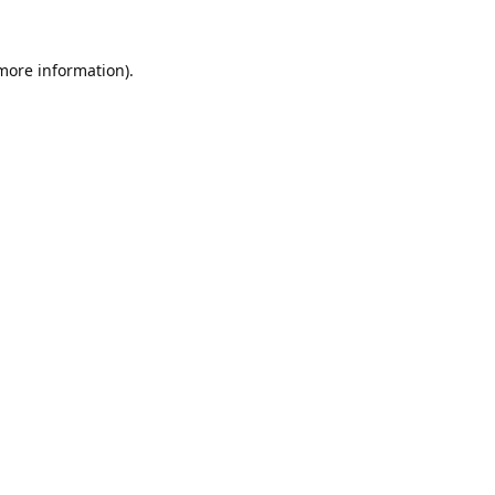
 more information).