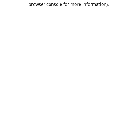
browser console for more information).