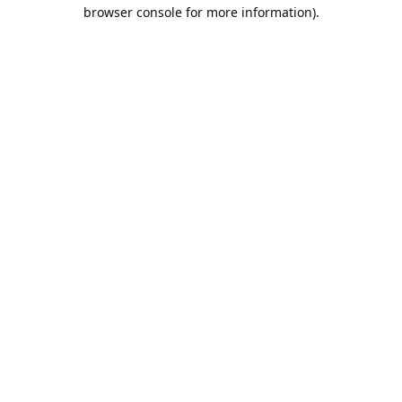
browser console for more information).