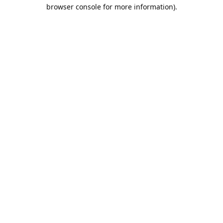
browser console for more information).