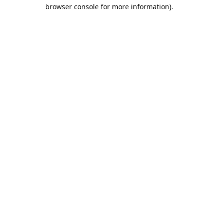
browser console for more information).