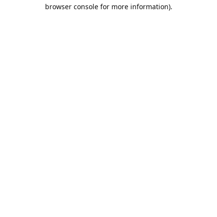
browser console for more information).