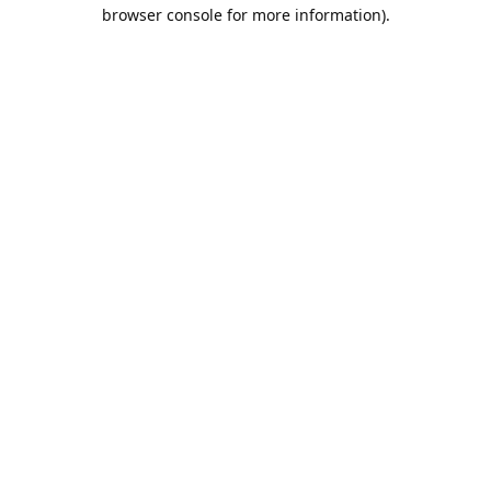
browser console for more information).