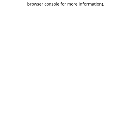
browser console for more information).