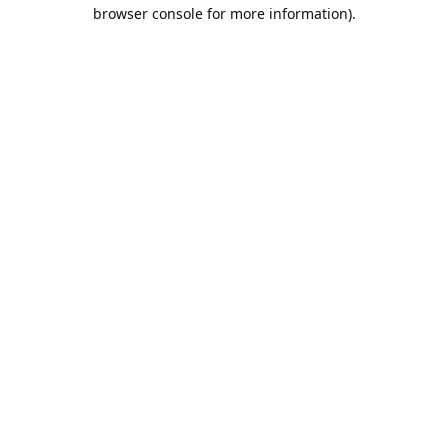
browser console for more information).