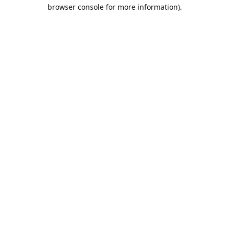
browser console for more information).