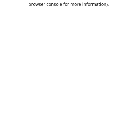
browser console for more information).