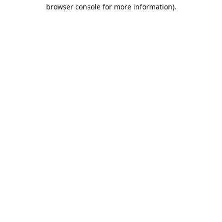
browser console for more information).