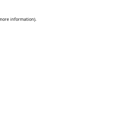
 more information).