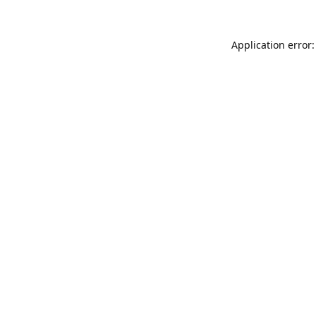
Application error: