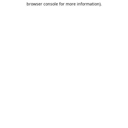
browser console for more information).