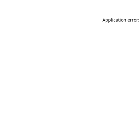
Application error: