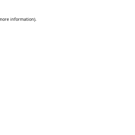
 more information).