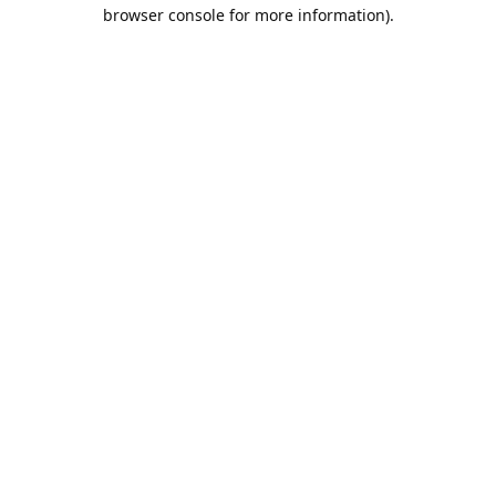
browser console for more information).