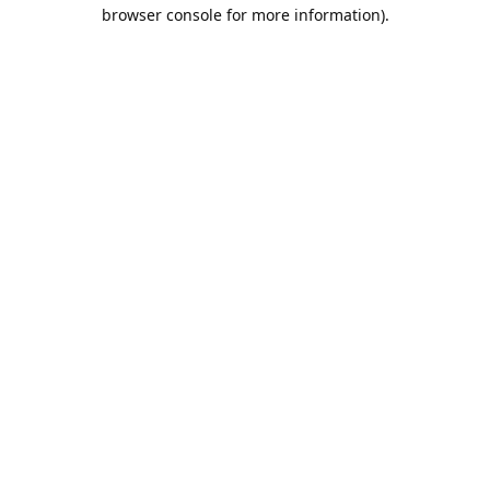
browser console for more information).