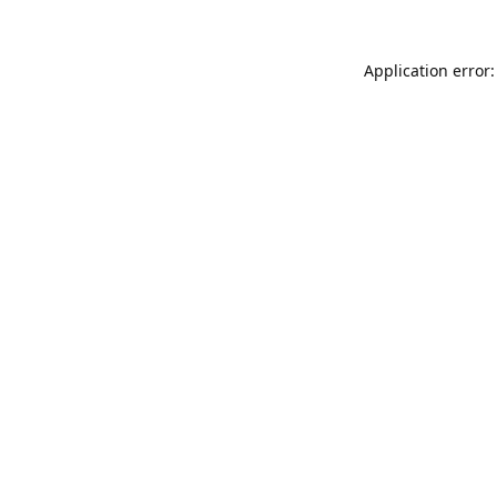
Application error: