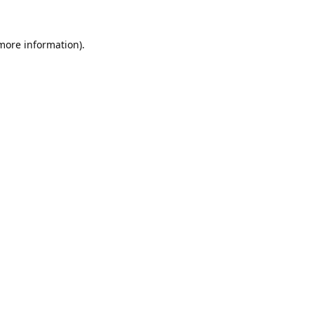
 more information).