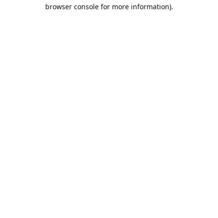
browser console for more information).