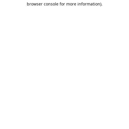
browser console for more information).