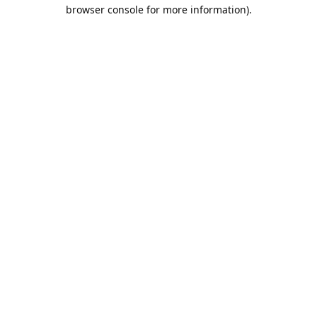
browser console for more information).