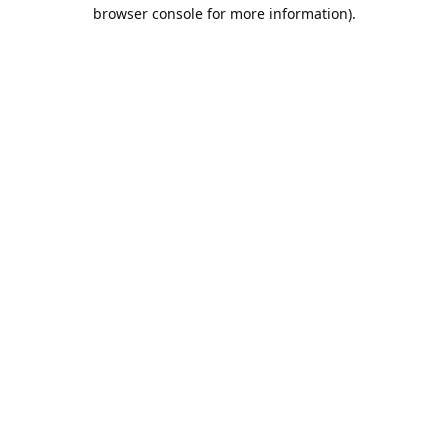
browser console for more information).