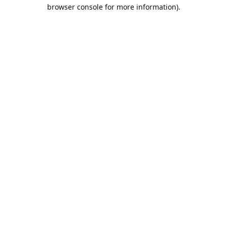
browser console for more information).