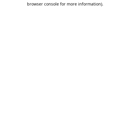
browser console for more information).