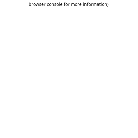
browser console for more information).