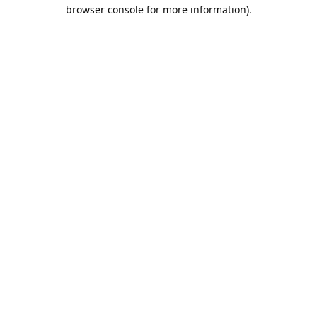
browser console for more information).