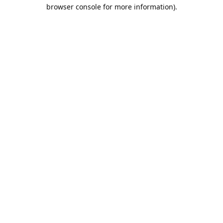
browser console for more information).