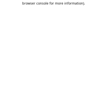
browser console for more information).