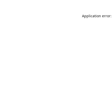
Application error: