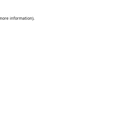
 more information).