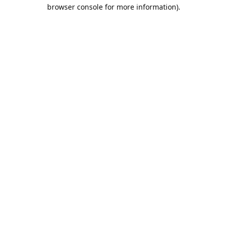
browser console for more information).