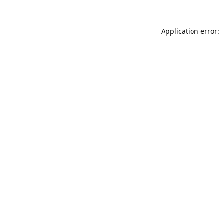
Application error: