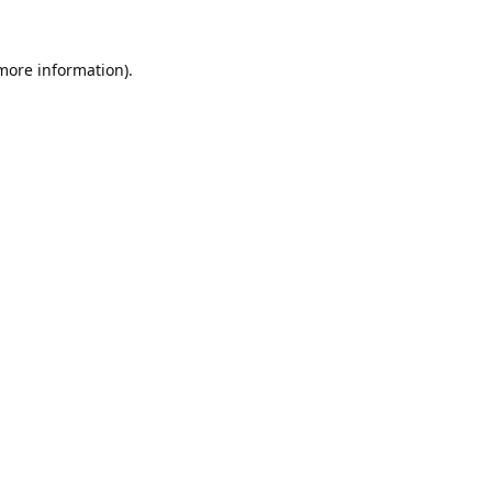
 more information).