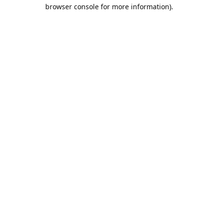
browser console for more information).