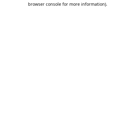
browser console for more information).