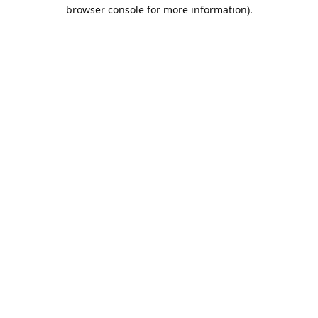
browser console for more information).