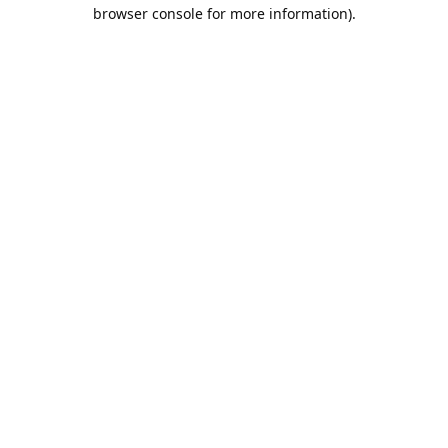
browser console for more information).