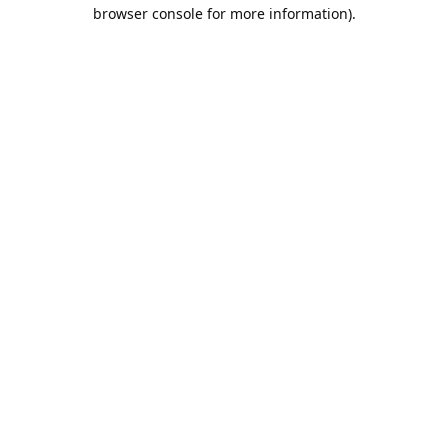
browser console for more information).