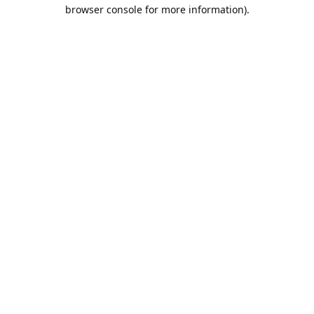
browser console for more information).