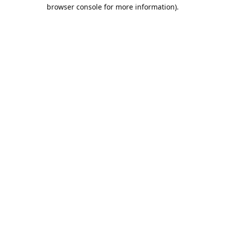
browser console for more information).