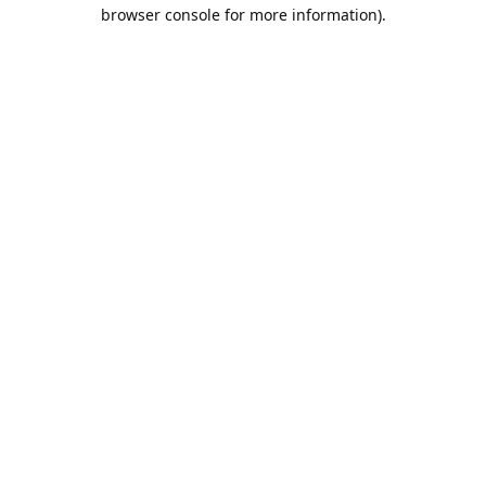
browser console for more information).