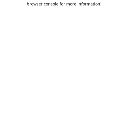
browser console for more information).