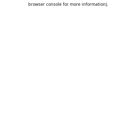
browser console for more information).