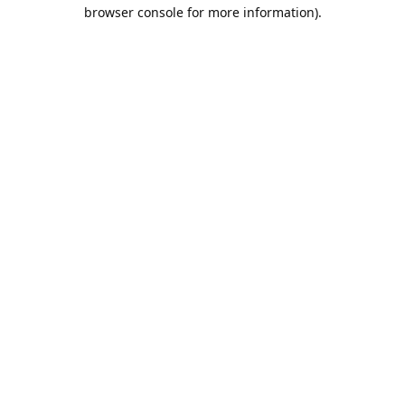
browser console for more information).