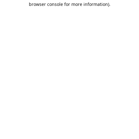
browser console for more information).