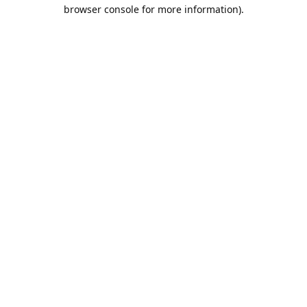
browser console for more information).