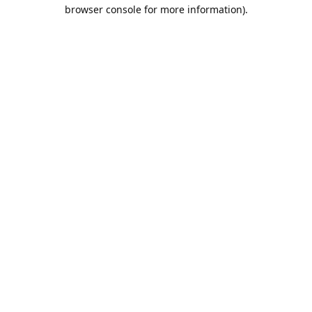
browser console for more information).