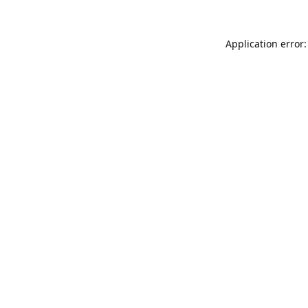
Application error: