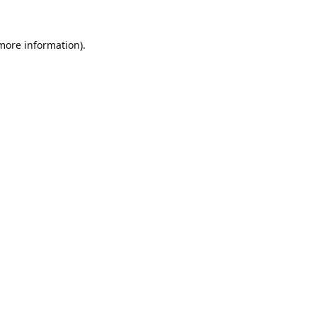
 more information).